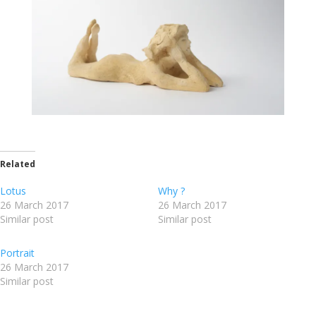
Related
Lotus
Why ?
26 March 2017
26 March 2017
Similar post
Similar post
Portrait
26 March 2017
Similar post