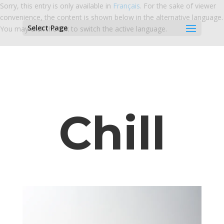
Sorry, this entry is only available in
Français
. For the sake of viewer
convenience, the content is shown below in the alternative language.
Select Page
You may click the link to switch the active language.
Chill