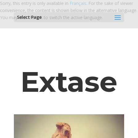
Sorry, this entry is only available in
Français
. For the sake of viewer
convenience, the content is shown below in the alternative language.
Select Page
You may click the link to switch the active language.
Extase