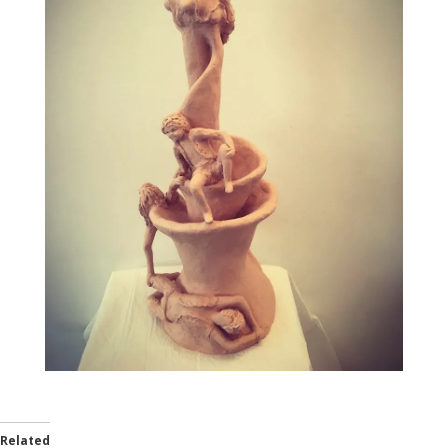
Related