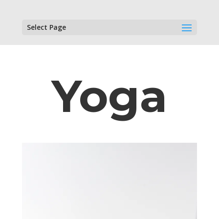
Select Page
Yoga