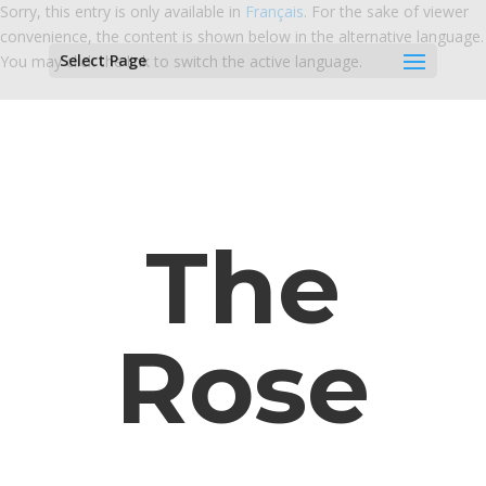
Sorry, this entry is only available in
Français
. For the sake of viewer
convenience, the content is shown below in the alternative language.
Select Page
You may click the link to switch the active language.
The
Rose