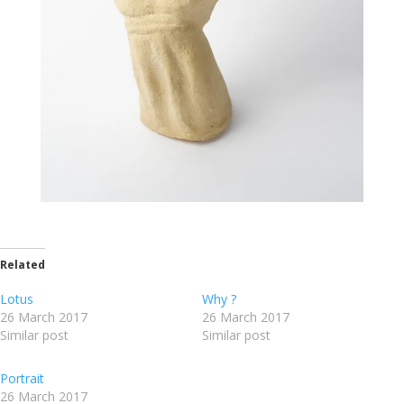
Related
Lotus
Why ?
26 March 2017
26 March 2017
Similar post
Similar post
Portrait
26 March 2017