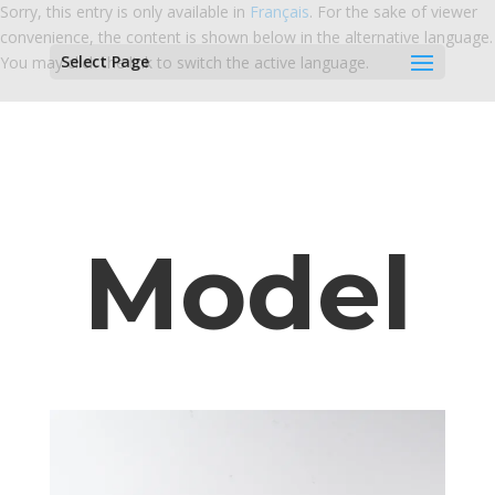
Sorry, this entry is only available in
Français
. For the sake of viewer
convenience, the content is shown below in the alternative language.
Select Page
You may click the link to switch the active language.
Model