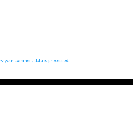
w your comment data is processed.