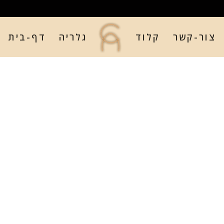
דף-בית
גלריה
קלוד
צור-קשר