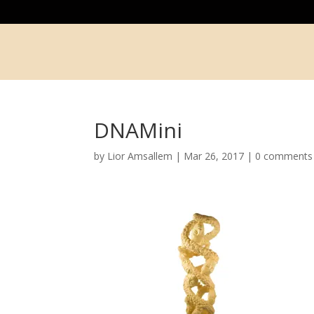
DNAMini
by
Lior Amsallem
|
Mar 26, 2017
|
0 comments