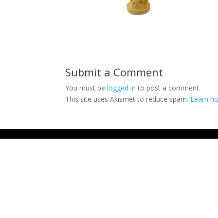
Submit a Comment
You must be
logged in
to post a comment.
This site uses Akismet to reduce spam.
Learn ho