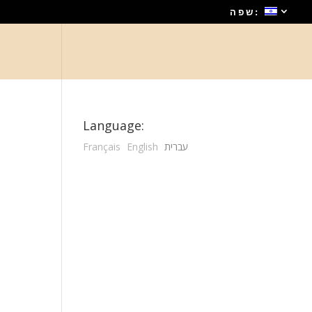
שפה:
Language:
Français
English
עברית