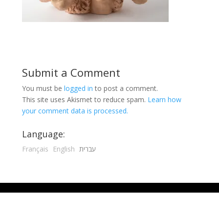
Submit a Comment
You must be
logged in
to post a comment.
This site uses Akismet to reduce spam.
Learn how
your comment data is processed.
Language:
Français
English
עברית