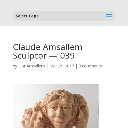
Select Page
Claude Amsallem
Sculptor — 039
by
Lior Amsallem
|
Mar 26, 2017
|
0 comments