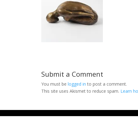
Submit a Comment
You must be
logged in
to post a comment.
This site uses Akismet to reduce spam.
Learn ho