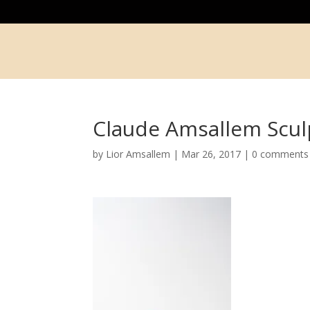
Claude Amsallem Scul
by
Lior Amsallem
|
Mar 26, 2017
|
0 comments