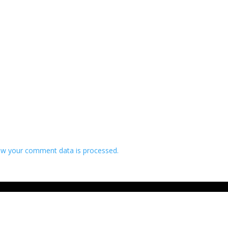
w your comment data is processed.