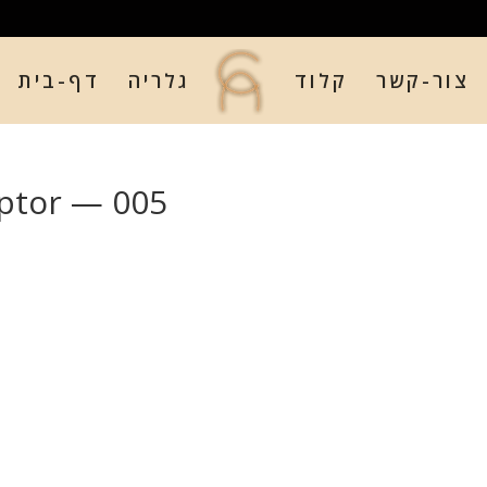
דף-בית
גלריה
קלוד
צור-קשר
ptor — 005