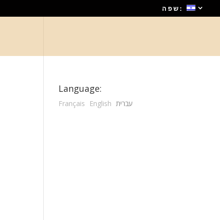
שפה:
Language:
Français
English
עברית