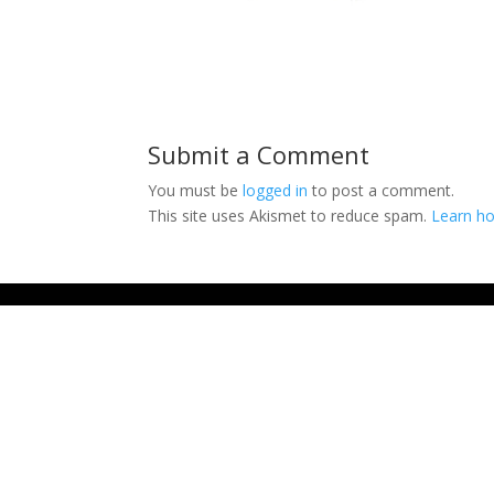
Submit a Comment
You must be
logged in
to post a comment.
This site uses Akismet to reduce spam.
Learn ho