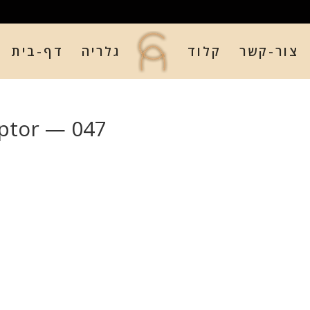
דף-בית
גלריה
קלוד
צור-קשר
ptor — 047