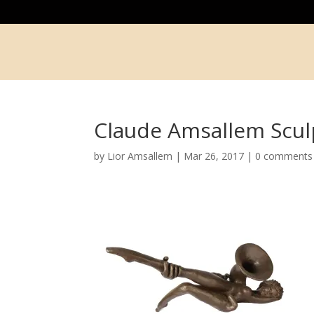
Claude Amsallem Scul
by
Lior Amsallem
|
Mar 26, 2017
|
0 comments