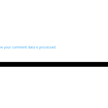
w your comment data is processed.