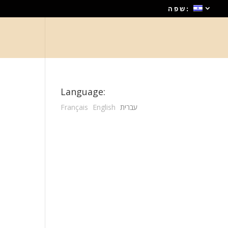
שפה:
Language:
Français
English
עברית