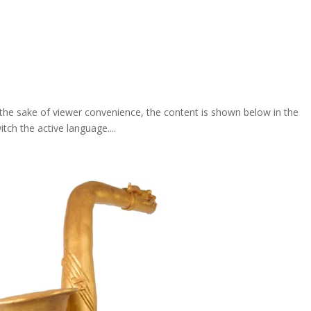
For the sake of viewer convenience, the content is shown below in the
itch the active language....