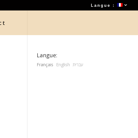
Langue :
ct
Langue:
Français
English
עברית