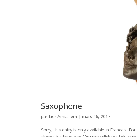
Saxophone
par
Lior Amsallem
|
mars 26, 2017
Sorry, this entry is only available in Français. 
alternative language. You may click the link to sw