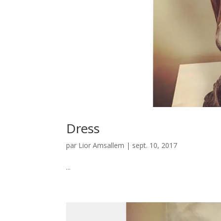
Dress
par
Lior Amsallem
|
sept. 10, 2017
...