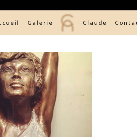
ccueil
Galerie
Claude
Conta