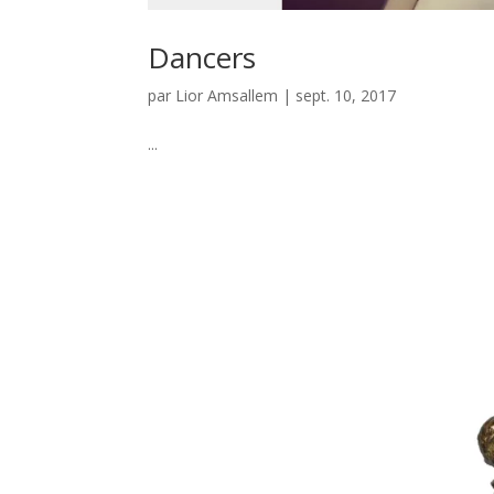
Dancers
par
Lior Amsallem
|
sept. 10, 2017
...