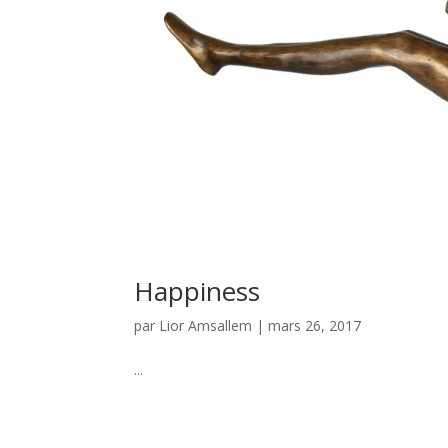
Happiness
par
Lior Amsallem
|
mars 26, 2017
...