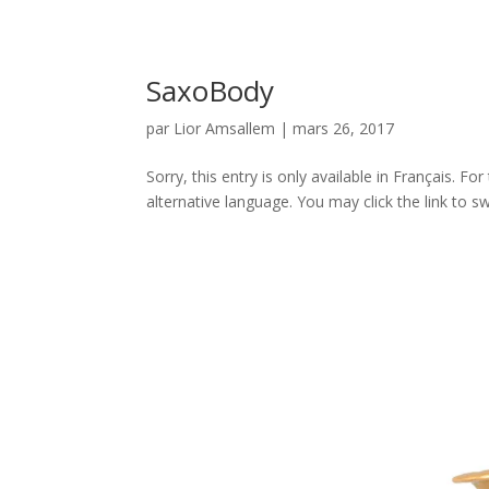
SaxoBody
par
Lior Amsallem
|
mars 26, 2017
Sorry, this entry is only available in Français. 
alternative language. You may click the link to sw