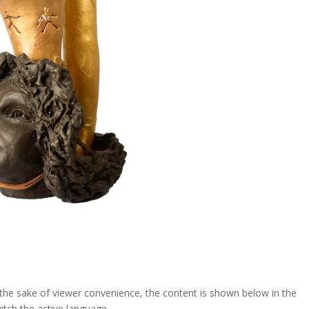
For the sake of viewer convenience, the content is shown below in the
itch the active language....