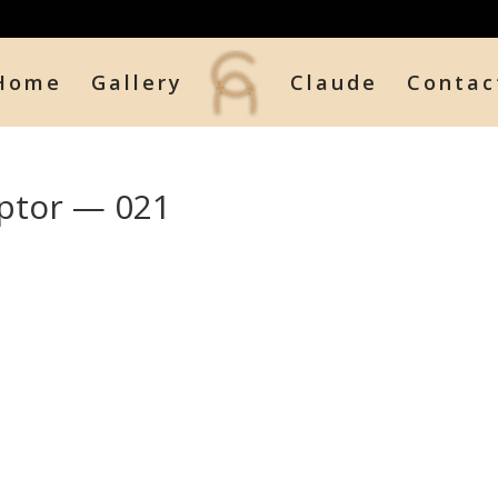
Home
Gallery
Claude
Contac
ptor — 021