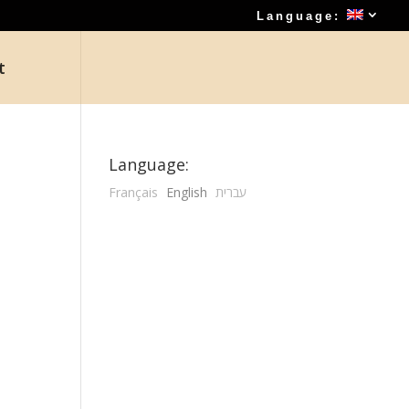
Language:
t
Language:
Français
English
עברית