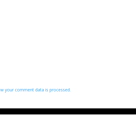
w your comment data is processed.