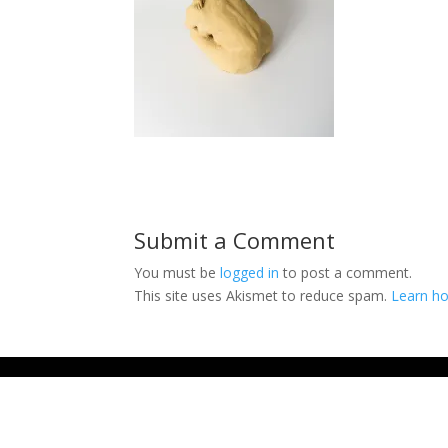
Submit a Comment
You must be
logged in
to post a comment.
This site uses Akismet to reduce spam.
Learn ho