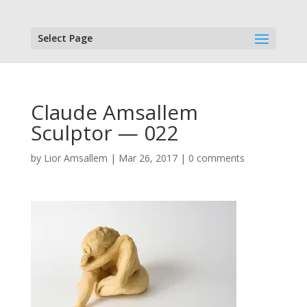
Select Page
Claude Amsallem
Sculptor — 022
by
Lior Amsallem
|
Mar 26, 2017
|
0 comments