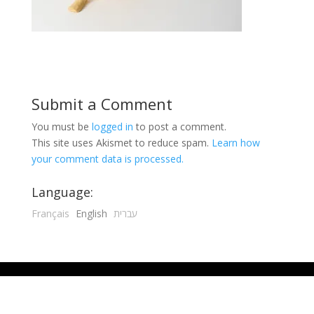
Submit a Comment
You must be
logged in
to post a comment.
This site uses Akismet to reduce spam.
Learn how
your comment data is processed.
Language:
Français
English
עברית