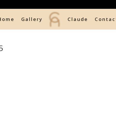
Home
Gallery
Claude
Contac
5