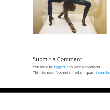
Submit a Comment
You must be
logged in
to post a comment.
This site uses Akismet to reduce spam.
Learn ho