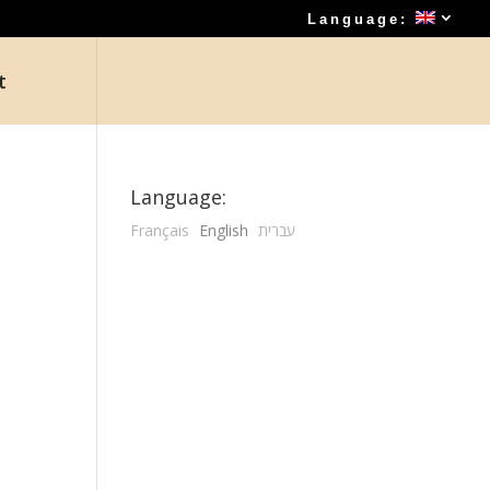
Language:
t
Language:
Français
English
עברית