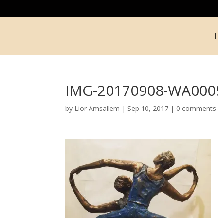
IMG-20170908-WA000
by
Lior Amsallem
|
Sep 10, 2017
|
0 comments