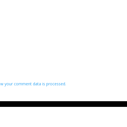
w your comment data is processed.