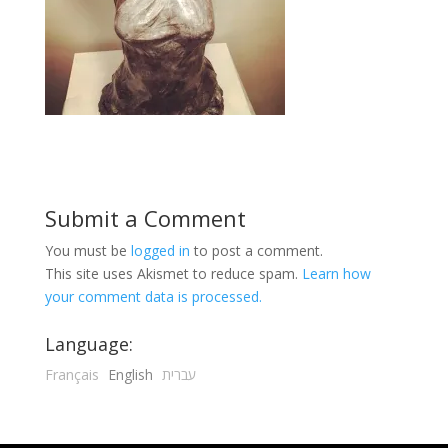
Submit a Comment
You must be
logged in
to post a comment.
This site uses Akismet to reduce spam.
Learn how
your comment data is processed.
Language:
Français
English
עברית