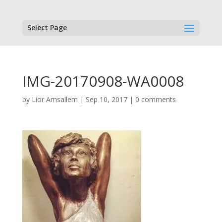
Select Page
IMG-20170908-WA0008
by
Lior Amsallem
|
Sep 10, 2017
|
0 comments