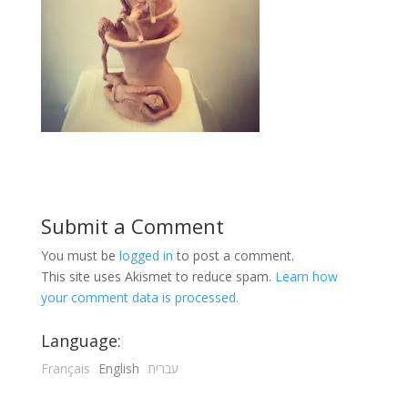
Submit a Comment
You must be
logged in
to post a comment.
This site uses Akismet to reduce spam.
Learn how
your comment data is processed.
Language:
Français
English
עברית