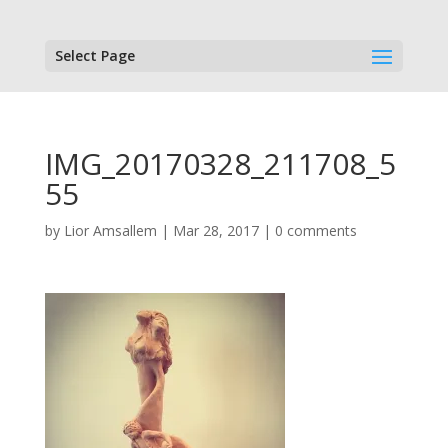
Select Page
IMG_20170328_211708_5
55
by
Lior Amsallem
|
Mar 28, 2017
|
0 comments