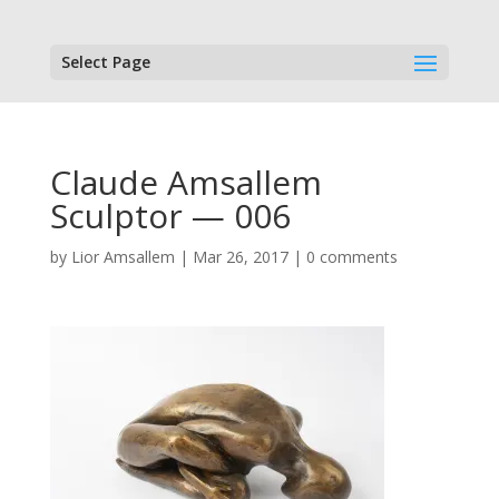
Select Page
Claude Amsallem
Sculptor — 006
by
Lior Amsallem
|
Mar 26, 2017
|
0 comments