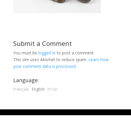
Submit a Comment
You must be
logged in
to post a comment.
This site uses Akismet to reduce spam.
Learn how
your comment data is processed.
Language:
Français
English
עברית