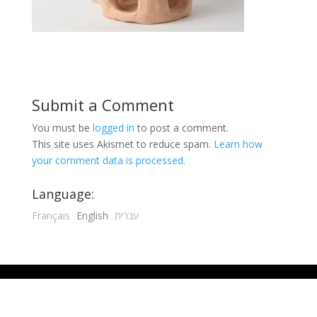
Submit a Comment
You must be
logged in
to post a comment.
This site uses Akismet to reduce spam.
Learn how
your comment data is processed.
Language:
Français
English
עברית