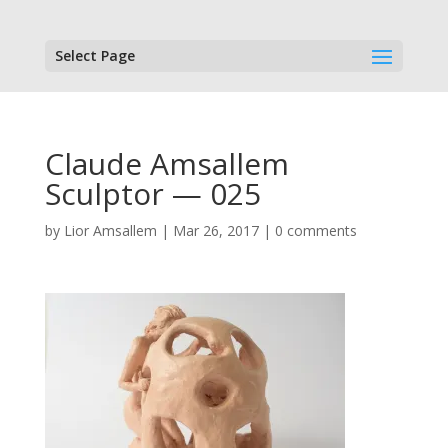
Select Page
Claude Amsallem
Sculptor — 025
by
Lior Amsallem
|
Mar 26, 2017
|
0 comments