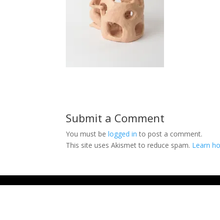
Submit a Comment
You must be
logged in
to post a comment.
This site uses Akismet to reduce spam.
Learn ho