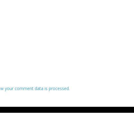
w your comment data is processed.