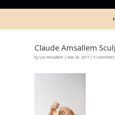
Claude Amsallem Scul
by
Lior Amsallem
|
Mar 26, 2017
|
0 comments