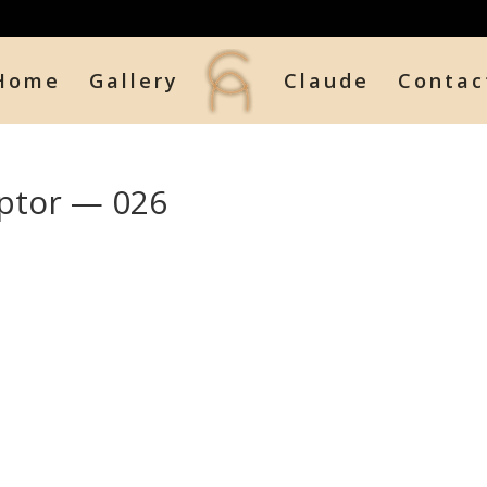
Home
Gallery
Claude
Contac
ptor — 026