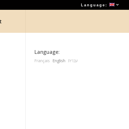
Language:
t
Language:
Français
English
עברית