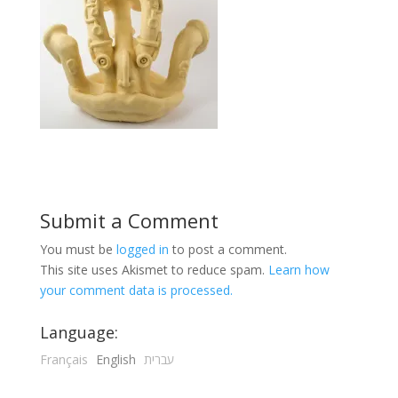
Submit a Comment
You must be
logged in
to post a comment.
This site uses Akismet to reduce spam.
Learn how
your comment data is processed.
Language:
Français
English
עברית