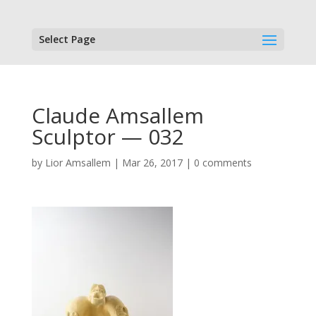
Select Page
Claude Amsallem
Sculptor — 032
by
Lior Amsallem
|
Mar 26, 2017
|
0 comments