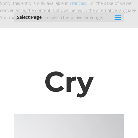
Sorry, this entry is only available in
Français
. For the sake of viewer
convenience, the content is shown below in the alternative language.
Select Page
You may click the link to switch the active language.
Cry