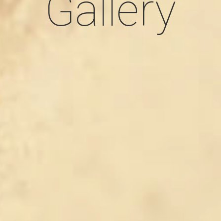
Gallery