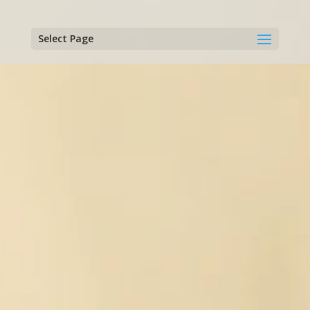
Select Page